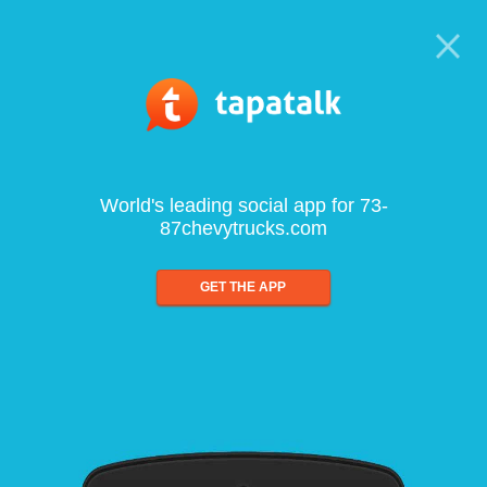
World's leading social app for 73-
87chevytrucks.com
GET THE APP