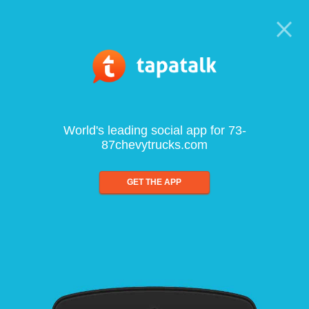
World's leading social app for 73-
87chevytrucks.com
GET THE APP